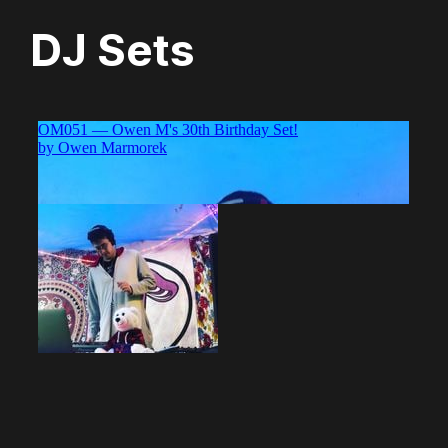
DJ Sets