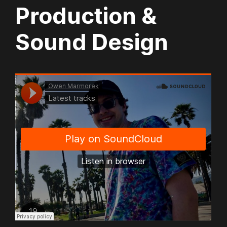
Production &
Sound Design