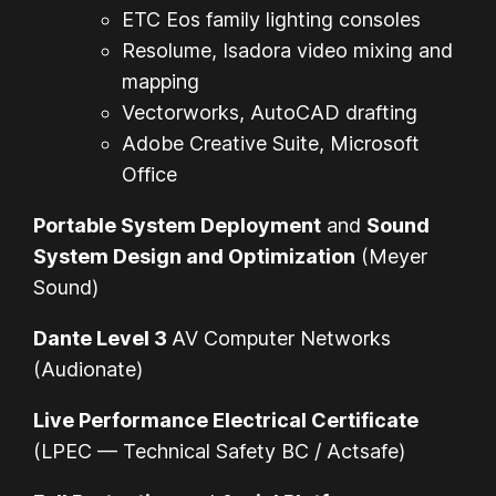
ETC Eos family lighting consoles
Resolume, Isadora video mixing and
mapping
Vectorworks, AutoCAD drafting
Adobe Creative Suite, Microsoft
Office
Portable System Deployment
and
Sound
System Design and Optimization
(Meyer
Sound)
Dante Level 3
AV Computer Networks
(Audionate)
Live Performance Electrical Certificate
(LPEC — Technical Safety BC / Actsafe)