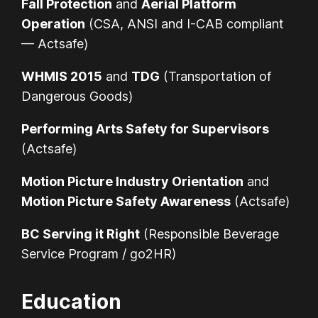
Fall Protection
and
Aerial Platform
Operation
(CSA, ANSI and I-CAB compliant
— Actsafe)
WHMIS 2015
and
TDG
(Transportation of
Dangerous Goods)
Performing Arts Safety for Supervisors
(Actsafe)
Motion Picture Industry Orientation
and
Motion Picture Safety Awareness
(Actsafe)
BC Serving it Right
(Responsible Beverage
Service Program / go2HR)
Education