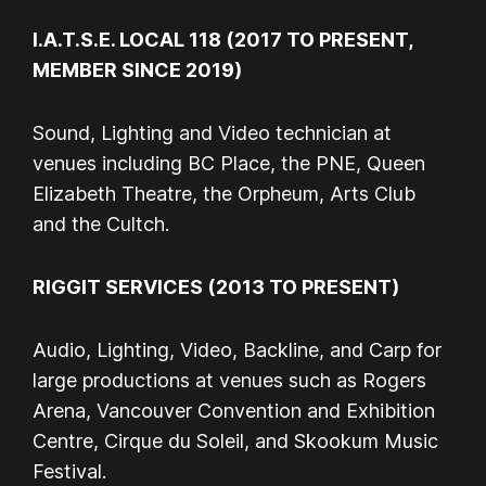
I.A.T.S.E. LOCAL 118 (2017 TO PRESENT,
MEMBER SINCE 2019)
Sound, Lighting and Video technician at
venues including BC Place, the PNE, Queen
Elizabeth Theatre, the Orpheum, Arts Club
and the Cultch.
RIGGIT SERVICES (2013 TO PRESENT)
Audio, Lighting, Video, Backline, and Carp for
large productions at venues such as Rogers
Arena, Vancouver Convention and Exhibition
Centre, Cirque du Soleil, and Skookum Music
Festival.