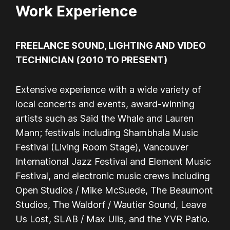
Work Experience
FREELANCE SOUND, LIGHTING AND VIDEO
TECHNICIAN (2010 TO PRESENT)
Extensive experience with a wide variety of
local concerts and events, award-winning
artists such as Said the Whale and Lauren
Mann; festivals including Shambhala Music
Festival (Living Room Stage), Vancouver
International Jazz Festival and Element Music
Festival, and electronic music crews including
Open Studios / Mike McSuede, The Beaumont
Studios, The Waldorf / Wautier Sound, Leave
Us Lost, SLAB / Max Ulis, and the YVR Patio.