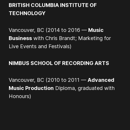
BRITISH COLUMBIA INSTITUTE OF
TECHNOLOGY
Vancouver, BC (2014 to 2016 —
Music
Business
with Chris Brandt; Marketing for
Live Events and Festivals)
NIMBUS SCHOOL OF RECORDING ARTS
Vancouver, BC (2010 to 2011 —
Advanced
Music Production
Diploma, graduated with
Honours)