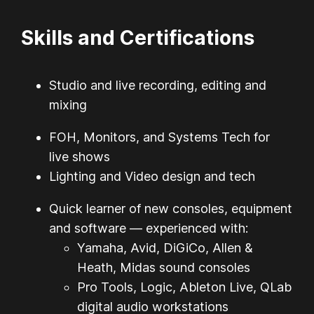
Skills and Certifications
Studio and live recording, editing and
mixing
FOH, Monitors, and Systems Tech for
live shows
Lighting and Video design and tech
Quick learner of new consoles, equipment
and software — experienced with:
Yamaha, Avid, DiGiCo, Allen &
Heath, Midas sound consoles
Pro Tools, Logic, Ableton Live, QLab
digital audio workstations