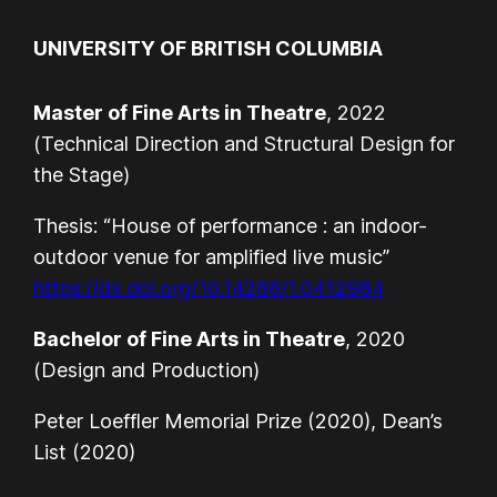
UNIVERSITY OF BRITISH COLUMBIA
Master of Fine Arts in Theatre
, 2022
(Technical Direction and Structural Design for
the Stage)
Thesis: “House of performance : an indoor-
outdoor venue for amplified live music”
https://dx.doi.org/10.14288/1.0412984
Bachelor of Fine Arts in Theatre
, 2020
(Design and Production)
Peter Loeffler Memorial Prize (2020), Dean’s
List (2020)